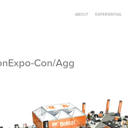
ABOUT
EXPERIENTIAL
ConExpo-Con/Agg