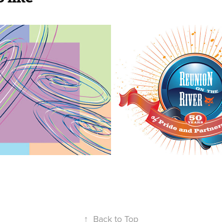
 Figure 
Bobcat | Reun
g 
the River
ionships | 
2019
↑
Back to Top