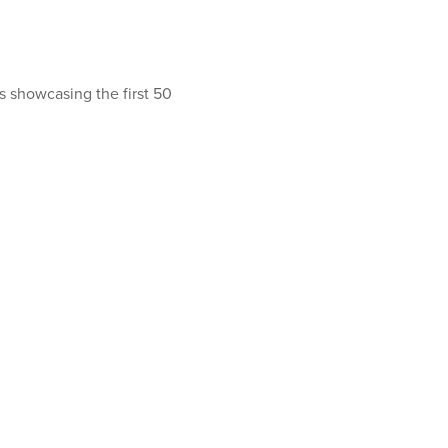
ls showcasing the first 50