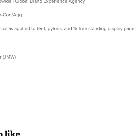
wide | Global Brand Experience Agency
o-Con/Agg
ics as applied to tent, pylons, and 18 free standing display pane
.
r (JMW)
 like