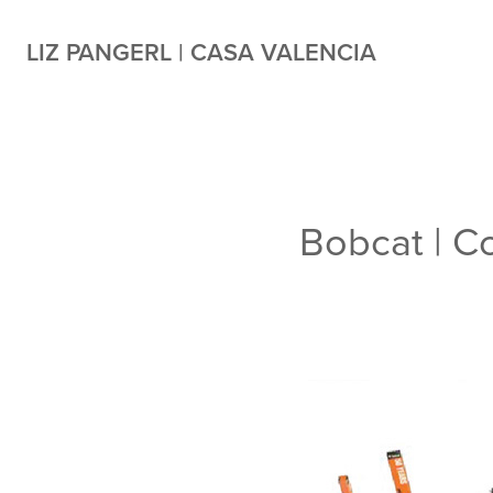
LIZ PANGERL | CASA VALENCIA
Bobcat | 