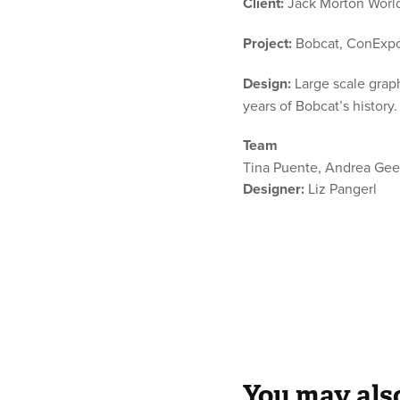
Client:
Jack Morton World
Project:
Bobcat, ConExp
Design:
Large scale graph
years of Bobcat’s history
Team
Tina Puente, Andrea Gee
Designer:
Liz Pangerl
You may also