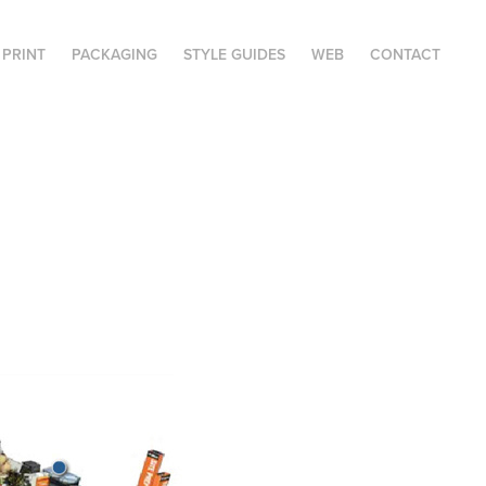
PRINT
PACKAGING
STYLE GUIDES
WEB
CONTACT