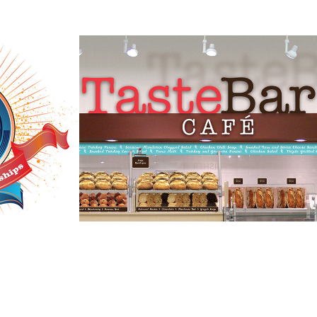
ion on 
Macy's Taste Bar 
Café
2019