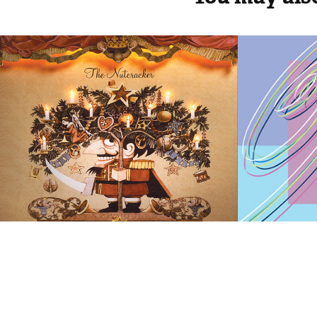
The Nutcracker | 
World
Holiday Promotion
Skatin
Champ
2019
1998
2019